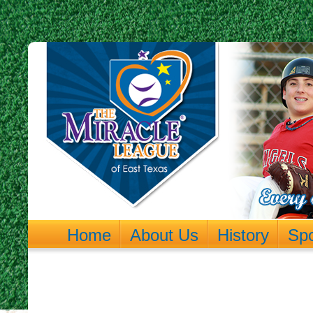
Home
About Us
History
Sp