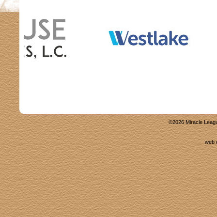
©
2026
Miracle Leagu
web 