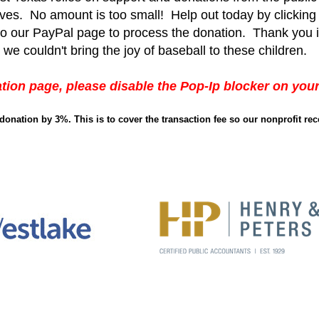
 lives. No amount is too small! Help out today by clickin
 to our PayPal page to process the donation. Thank you 
 we couldn't bring the joy of baseball to these children.
tion page, please disable the Pop-Ip blocker on you
r donation by 3%. This is
to cover the transaction fee so our nonprofit rec