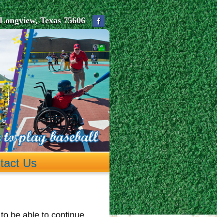
Longview, Texas 75606
tact Us
to be able to continue