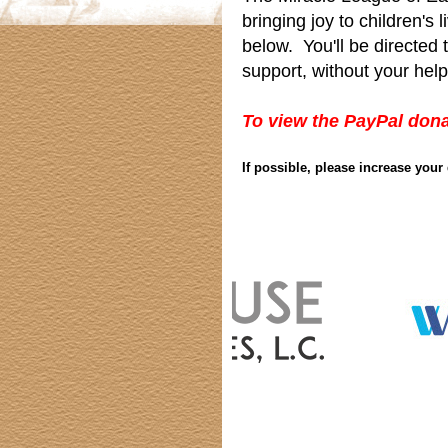
bringing joy to children's
below. You'll be directed
support, without your help
To view the PayPal dona
If possible, please increase you