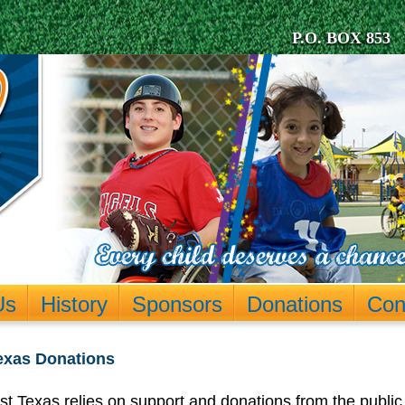
P.O. BOX 853 
Us
History
Sponsors
Donations
Con
Texas Donations
t Texas relies on support and donations from the public 