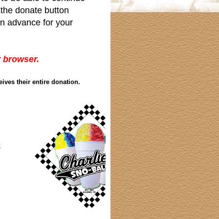
g the donate button
in advance for your
r browser.
eives their entire donation.