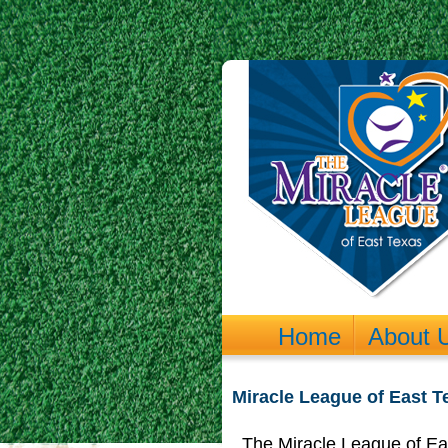
Home
About 
Miracle League of East 
The Miracle League of Eas